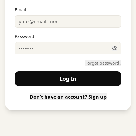
Email
Password
Forgot password?
Log In
Don't have an account? Sign up