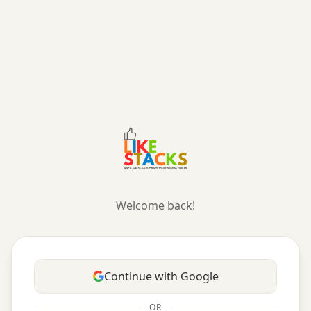
Likestacks — Curate and Compare Your Favorite Things
Welcome back!
Continue with Google
OR