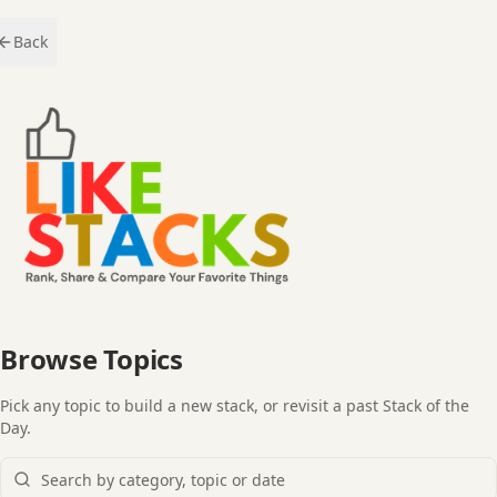
Back
Browse Topics
Pick any topic to build a new stack, or revisit a past Stack of the
Day.