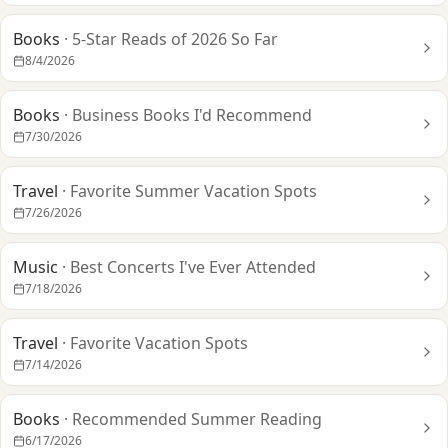
Books
·
5-Star Reads of 2026 So Far
8/4/2026
Books
·
Business Books I'd Recommend
7/30/2026
Travel
·
Favorite Summer Vacation Spots
7/26/2026
Music
·
Best Concerts I've Ever Attended
7/18/2026
Travel
·
Favorite Vacation Spots
7/14/2026
Books
·
Recommended Summer Reading
6/17/2026