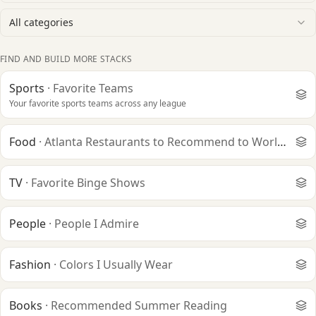
All categories
FIND AND BUILD MORE STACKS
Sports
·
Favorite Teams
Your favorite sports teams across any league
Food
·
Atlanta Restaurants to Recommend to World Cup V
TV
·
Favorite Binge Shows
People
·
People I Admire
Fashion
·
Colors I Usually Wear
Books
·
Recommended Summer Reading