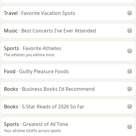
Travel
·
Favorite Vacation Spots
Music
·
Best Concerts I've Ever Attended
Sports
·
Favorite Athletes
The athletes you admire most
Food
·
Guilty Pleasure Foods
Books
·
Business Books I'd Recommend
Books
·
5-Star Reads of 2026 So Far
Sports
·
Greatest of All Time
Your all-time GOATs across sports