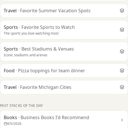
Travel
·
Favorite Summer Vacation Spots
Sports
·
Favorite Sports to Watch
The sports you love watching most
Sports
·
Best Stadiums & Venues
Iconic stadiums and arenas
Food
·
Pizza toppings for team dinner
Travel
·
Favorite Michigan Cities
PAST STACKS OF THE DAY
Books
·
Business Books I'd Recommend
8/5/2026